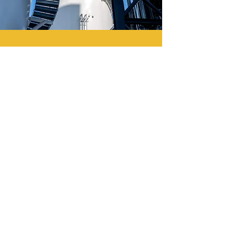
Full availability in
emergencies
The power station is authorized
to use diesel oil to continue to
supply essential electricity 24/7
to consumers during
emergencies.