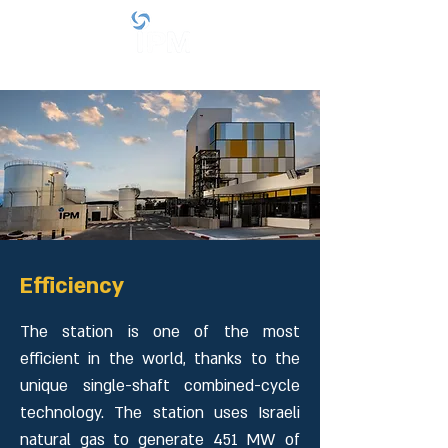
Efficiency
The station is one of the most
efficient in the world, thanks to the
unique single-shaft combined-cycle
technology. The station uses Israeli
natural gas to generate 451 MW of