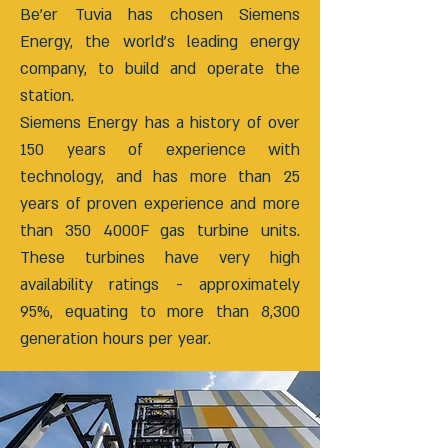
Be’er Tuvia has chosen Siemens
Energy, the world’s leading energy
company, to build and operate the
station.
Siemens Energy has a history of over
150 years of experience with
technology, and has more than 25
years of proven experience and more
than 350 4000F gas turbine units.
These turbines have very high
availability ratings - approximately
95%, equating to more than 8,300
generation hours per year.