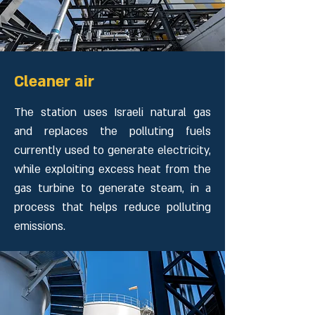
Cleaner air
The station uses Israeli natural gas
and replaces the polluting fuels
currently used to generate electricity,
while exploiting excess heat from the
gas turbine to generate steam, in a
process that helps reduce polluting
emissions.