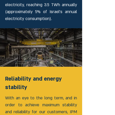
electricity, reaching 3.5 TWh annually
(approximately 5% of Israel’s annual
electricity consumption).
Reliability and energy
stability
With an eye to the long term, and in
order to achieve maximum stability
and reliability for our customers, IPM